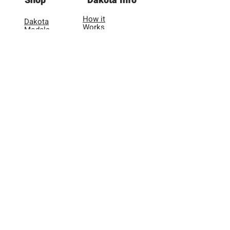
Shop
Dakota Info
to shipping.
How it
Dakota
Works
Models
Application
Dakota
Videos
Adapters
FAQ
& More
Lookup
Tool
User
Reviews
Other
About Us
Warranty
Registration
Contact