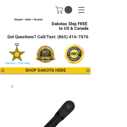
Simpler + Safer = Smarter
Dakotas Ship FREE
to US & Canada
Got Questions? Call/Text:
(865) 416-7076
Veterans - Click Here
SHOP DAKOTA HERE