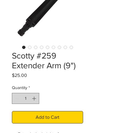
Scotty #259
Extender Arm (9")
Price
$25.00
Quantity
*
Add to Cart