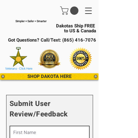
Simpler + Safer = Smarter
Dakotas Ship FREE
to US & Canada
Got Questions? Call/Text:
(865) 416-7076
Veterans - Click Here
SHOP DAKOTA HERE
Submit User
Review/Feedback