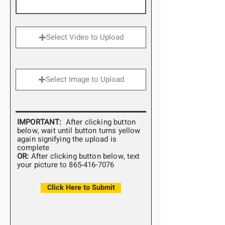
Select Video to Upload
Select Image to Upload
IMPORTANT:
After clicking button
below, wait until button turns yellow
again
signifying
the upload is
complete
OR:
After clicking button below, text
your picture to
865-416-7076
Click Here to Submit