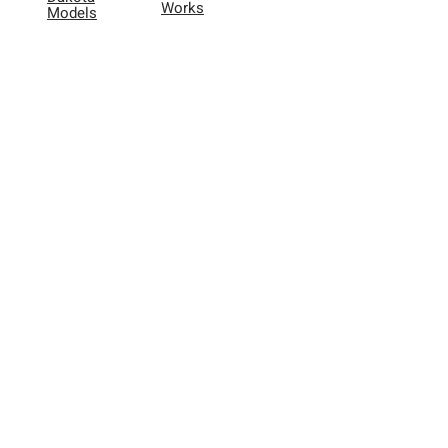
Works
Models
Application
Dakota
Videos
Adapters
FAQ
& More
Lookup
Tool
User
Reviews
Other
About Us
Warranty
Registration
Contact
865.416.7076
Dakota@FiftyOneEnterprises.co
m