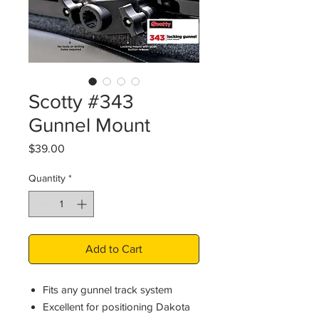
Scotty #343
Gunnel Mount
Price
$39.00
Quantity
*
Add to Cart
Fits any gunnel track system
Excellent for positioning Dakota