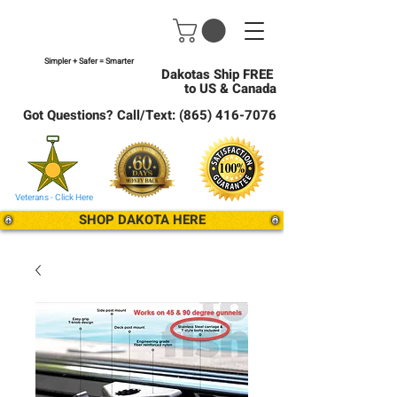
Simpler + Safer = Smarter
Dakotas Ship FREE
to US & Canada
Got Questions? Call/Text:
(865) 416-7076
Veterans - Click Here
SHOP DAKOTA HERE